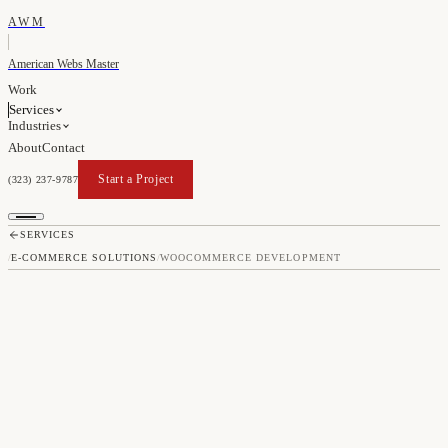
AWM
American Webs Master
Work
Services
Industries
About
Contact
Start a Project
(323) 237-9787
Start a Project
SERVICES
/
E-COMMERCE SOLUTIONS
/
WOOCOMMERCE DEVELOPMENT
WOOCOMMERCE
DEVELOPMENT