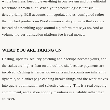
whole business, keeping everything in one system and one editorial
workflow is worth a lot. When your product logic is unusual —
tiered pricing, B2B accounts on negotiated rates, configured rather
than picked products — WooCommerce lets you write that as code
instead of assembling apps around a platform that says no. And at
volume, no per-transaction platform fee is real money.
WHAT YOU ARE TAKING ON
Hosting, updates, security patching and backups become yours, and
the stakes are higher than on a brochure site because payments are
involved. Caching is harder too — carts and accounts are inherently
dynamic, so blanket page caching breaks things and the work moves
into query optimisation and selective caching. This is a real ongoing
commitment, and a store nobody maintains is a liability rather than
an asset.