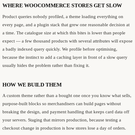
WHERE WOOCOMMERCE STORES GET SLOW
Product queries nobody profiled, a theme loading everything on
every page, and a plugin stack that grew one reasonable decision at
a time. The catalogue size at which this bites is lower than people
expect — a few thousand products with several attributes will expose
a badly indexed query quickly. We profile before optimising,
because the instinct to add a caching layer in front of a slow query
usually hides the problem rather than fixing it.
HOW WE BUILD THEM
A custom theme rather than a bought one once you know what sells,
purpose-built blocks so merchandisers can build pages without
breaking the design, and payment handling that keeps card data off
your servers. Staging that mirrors production, because testing a
checkout change in production is how stores lose a day of orders.