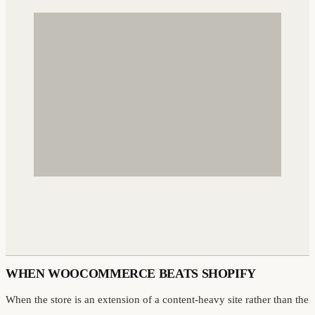
WHEN WOOCOMMERCE BEATS SHOPIFY
When the store is an extension of a content-heavy site rather than the