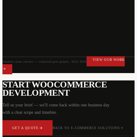
VIEW OUR WORK
Verified client reviews — collected post-project, 2022–2025
VIEW OUR WORK
START
WOOCOMMERCE
DEVELOPMENT
Tell us your brief — we'll come back within one business day
with a clear scope and timeline.
GET A QUOTE
BACK TO
E-COMMERCE SOLUTIONS
GET A QUOTE