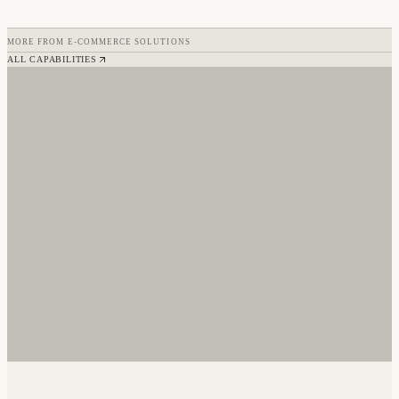
MORE FROM
E-COMMERCE SOLUTIONS
ALL CAPABILITIES