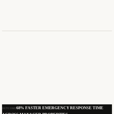
UI/UX Design
Mobile App Development
User Research
Prototyping
68% FASTER EMERGENCY RESPONSE TIME
OUTCOME