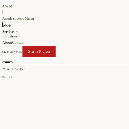
AWM
American Webs Master
Work
Services
Industries
About
Contact
Start a Project
(323) 237-9787
Start a Project
ALL WORK
03
/
54
TENLEY