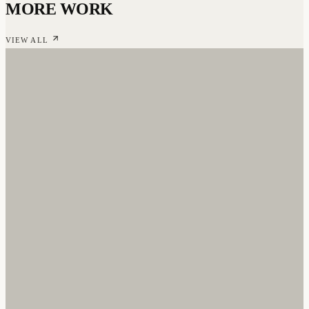
MORE WORK
VIEW ALL
NO CAPS WITH RICO STACKS
Branding & Web Design
·
2024