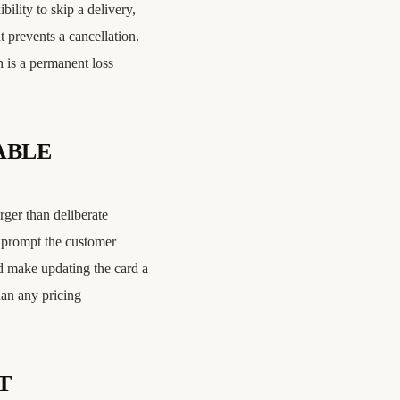
bility to skip a delivery,
t prevents a cancellation.
h is a permanent loss
ABLE
rger than deliberate
, prompt the customer
nd make updating the card a
han any pricing
T