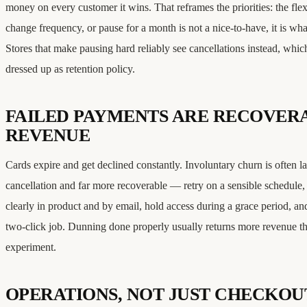
money on every customer it wins. That reframes the priorities: the flexi
change frequency, or pause for a month is not a nice-to-have, it is wha
Stores that make pausing hard reliably see cancellations instead, whic
dressed up as retention policy.
FAILED PAYMENTS ARE RECOVER
REVENUE
Cards expire and get declined constantly. Involuntary churn is often la
cancellation and far more recoverable — retry on a sensible schedule
clearly in product and by email, hold access during a grace period, a
two-click job. Dunning done properly usually returns more revenue t
experiment.
OPERATIONS, NOT JUST CHECKOU