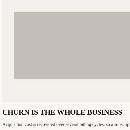
CHURN IS THE WHOLE BUSINESS
Acquisition cost is recovered over several billing cycles, so a subscri