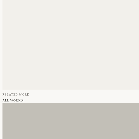
RELATED WORK
ALL WORK
NO CAPS WITH RICO STACKS
Branding & Web Design
CHERRY CARS
Web Design & Development
TENLEY