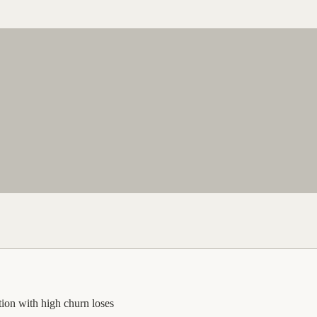
ption with high churn loses