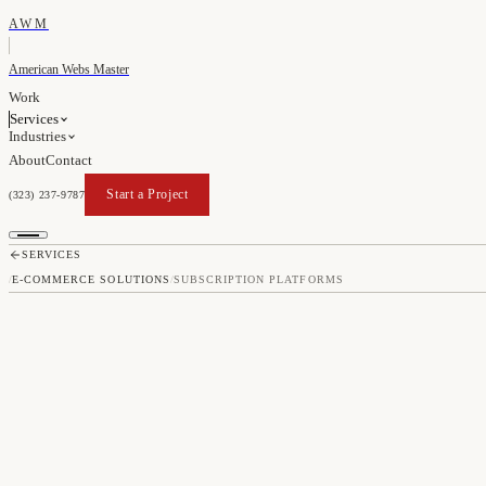
AWM
American Webs Master
Work
Services
Industries
About
Contact
Start a Project
(323) 237-9787
Start a Project
SERVICES
/
E-COMMERCE SOLUTIONS
/
SUBSCRIPTION PLATFORMS
SUBSCRIP