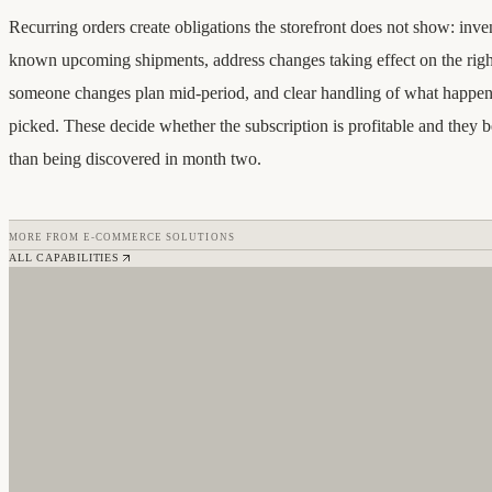
Recurring orders create obligations the storefront does not show: inve
known upcoming shipments, address changes taking effect on the righ
someone changes plan mid-period, and clear handling of what happen
picked. These decide whether the subscription is profitable and they b
than being discovered in month two.
MORE FROM
E-COMMERCE SOLUTIONS
ALL CAPABILITIES