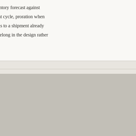
ntory forecast against
t cycle, proration when
s to a shipment already
elong in the design rather