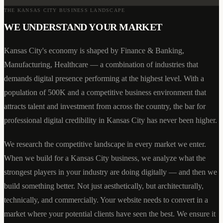
THE
KANSAS CITY
BUSINESS LANDSCAPE
WE UNDERSTAND YOUR MARKET
Kansas City
's economy is shaped by
Finance & Banking,
Manufacturing, Healthcare
— a combination of industries that
demands digital presence performing at the highest level. With a
population of
500K
and a competitive business environment that
attracts talent and investment from across the country, the bar for
professional digital credibility in
Kansas City
has never been higher.
We research the competitive landscape in every market we enter.
When we build for a
Kansas City
business, we analyze what the
strongest players in your industry are doing digitally — and then we
build something better. Not just aesthetically, but architecturally,
technically, and commercially. Your website needs to convert in a
market where your potential clients have seen the best. We ensure it