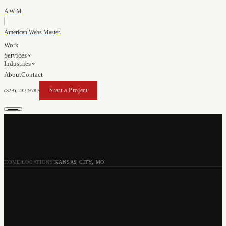
AWM
American Webs Master
Work
Services
Industries
About
Contact
Start a Project
(323) 237-9787
Start a Project
HOME
LOCATIONS
KANSAS CITY, MO
/
/
WEB DESIGN AGENCY
IN
KANSAS CITY
,