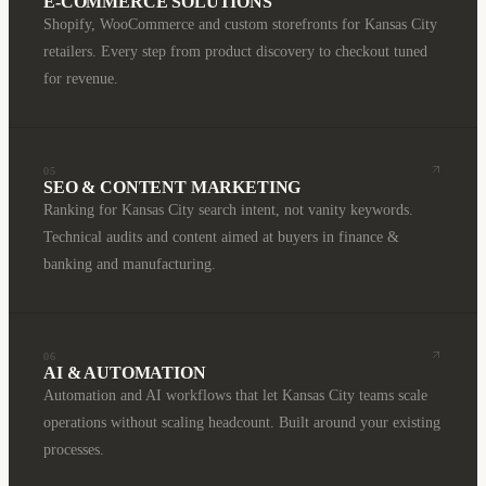
E-COMMERCE SOLUTIONS
Shopify, WooCommerce and custom storefronts for Kansas City
retailers. Every step from product discovery to checkout tuned
for revenue.
05
SEO & CONTENT MARKETING
Ranking for Kansas City search intent, not vanity keywords.
Technical audits and content aimed at buyers in finance &
banking and manufacturing.
06
AI & AUTOMATION
Automation and AI workflows that let Kansas City teams scale
operations without scaling headcount. Built around your existing
processes.