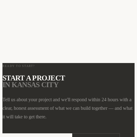
HOW LONG DOES A WEB DESIGN PROJECT TAKE IN
03
KANSAS CITY?
WHAT MAKES AMERICAN WEBS MASTER DIFFERENT
04
FROM OTHER KANSAS CITY WEB AGENCIES?
CAN YOU HELP KANSAS CITY BUSINESSES RANK ON
05
GOOGLE?
READY TO START?
START A PROJECT
IN
KANSAS CITY
Tell us about your project and we'll respond within 24 hours with a
clear, honest assessment of what we can build together — and what
it will take to get there.