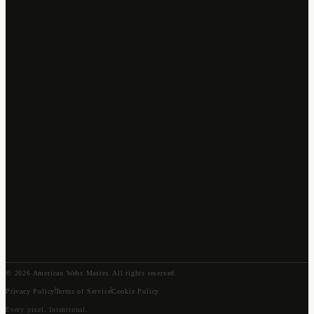
©
2026
American Webs Master
. All rights reserved.
Privacy Policy
Terms of Service
Cookie Policy
Every pixel. Intentional.