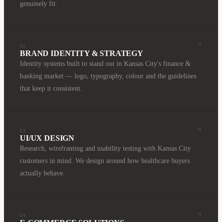
genuinely fit.
02
BRAND IDENTITY & STRATEGY
Identity systems built to stand out in Kansas City's finance &
banking market — logo, typography, colour and the guidelines
that keep it consistent.
03
UI/UX DESIGN
Research, wireframing and usability testing with Kansas City
customers in mind. We design around how healthcare buyers
actually behave.
04