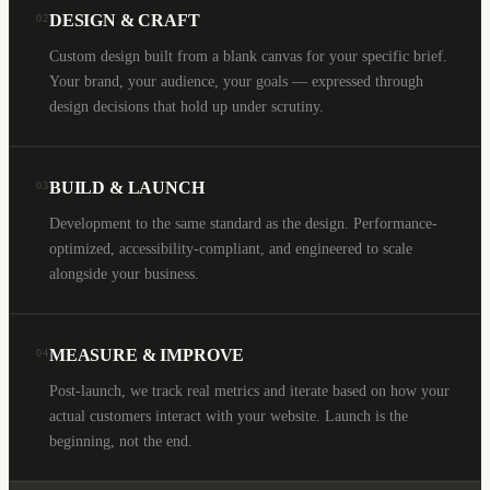
DESIGN & CRAFT
02
Custom design built from a blank canvas for your specific brief.
Your brand, your audience, your goals — expressed through
design decisions that hold up under scrutiny.
BUILD & LAUNCH
03
Development to the same standard as the design. Performance-
optimized, accessibility-compliant, and engineered to scale
alongside your business.
MEASURE & IMPROVE
04
Post-launch, we track real metrics and iterate based on how your
actual customers interact with your website. Launch is the
beginning, not the end.