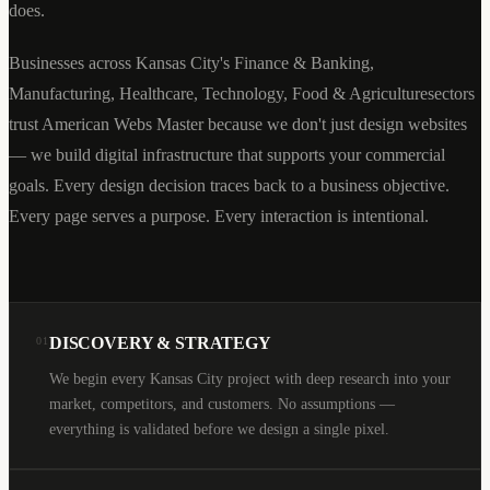
does.
Businesses across
Kansas City
's
Finance & Banking,
Manufacturing, Healthcare, Technology, Food & Agriculture
sectors
trust American Webs Master because we don't just design websites
— we build digital infrastructure that supports your commercial
goals. Every design decision traces back to a business objective.
Every page serves a purpose. Every interaction is intentional.
DISCOVERY & STRATEGY
01
We begin every Kansas City project with deep research into your
market, competitors, and customers. No assumptions —
everything is validated before we design a single pixel.