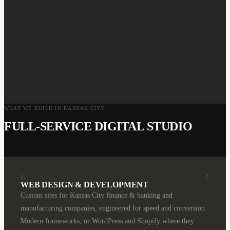
WHAT WE BUILD IN
KANSAS CITY
FULL-SERVICE DIGITAL STUDIO
01
WEB DESIGN & DEVELOPMENT
Custom sites for Kansas City finance & banking and
manufacturing companies, engineered for speed and conversion.
Modern frameworks, or WordPress and Shopify where they